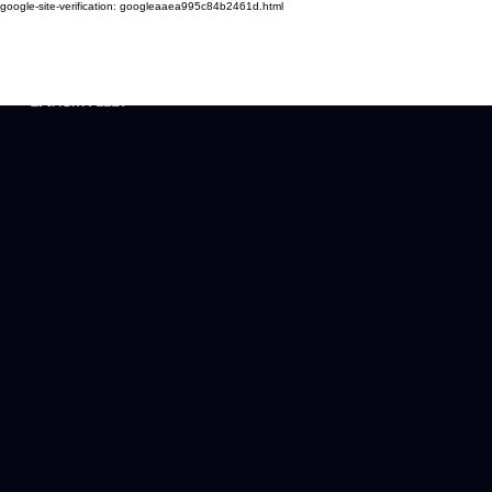
google-site-verification: googleaaea995c84b2461d.html
FIRST
AID AND
FLARE
A first aid and flare kit is essential for any