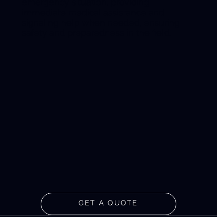
emergency situation, providing
immediate medical assistance and
signaling help when needed, ensuring
safety and preparedness in the field.
GET A QUOTE