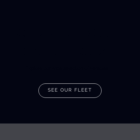
CONNECT TO A
RENTAL TRUCK
Explore our wide selection of vehicles.
SEE OUR FLEET