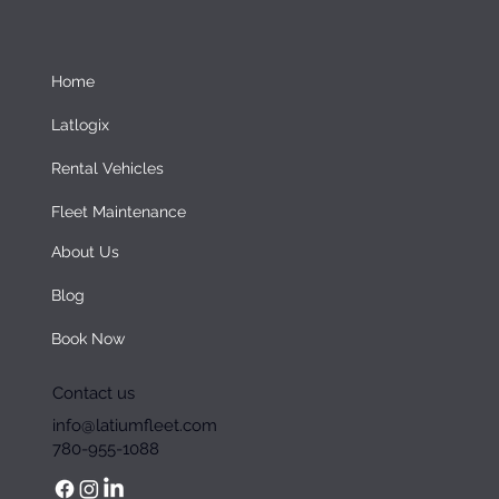
Home
Latlogix
Rental Vehicles
Fleet Maintenance
About Us
Blog
Book Now
Contact us
info@latiumfleet.com
780-955-1088