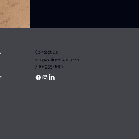
Contact us
s
info@latiumfleet.com
780-955-1088
w