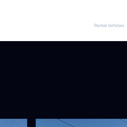
Home
About Us
Rental Vehicles
EHICLES