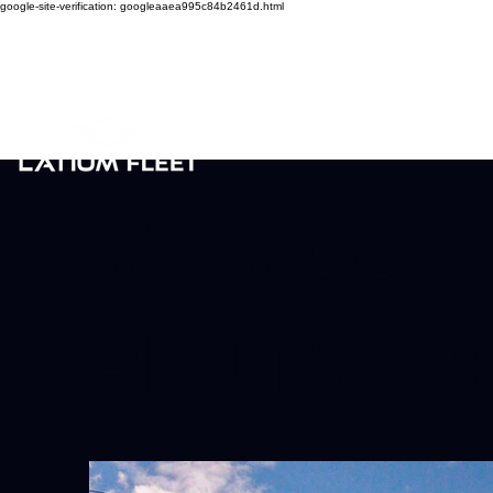
google-site-verification: googleaaea995c84b2461d.html
View Our
RENTAL V