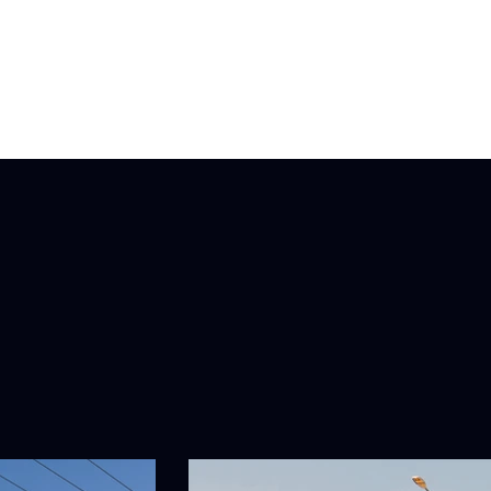
Fleet Maintenance
Latlogix
Blog
Book Now