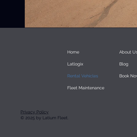
Home
About U
Latlogix
Blog
Rental Vehicles
Book No
Fleet Maintenance
Privacy Policy
© 2025 by Latium Fleet.