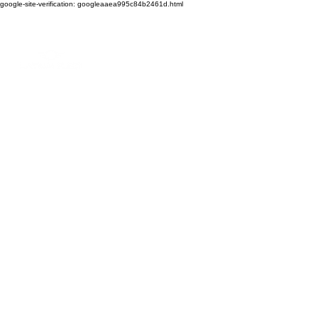
google-site-verification: googleaaea995c84b2461d.html